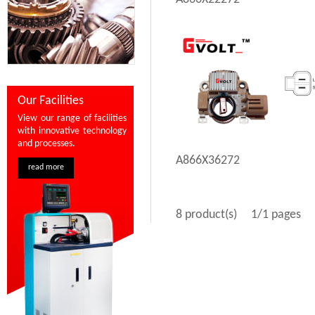
Our Facilities
View our range of facilities
with innovative technology
and processes.
A866X36272
read more
8 product(s)
1/1 pages