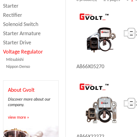
Starter
Rectifier
Solenoid Switch
Starter Armature
Starter Drive
Voltage Regulator
Mitsubishi
A866X05270
Nippon Denso
About Gvolt
Discover more about our
company.
view more »
A866X22272