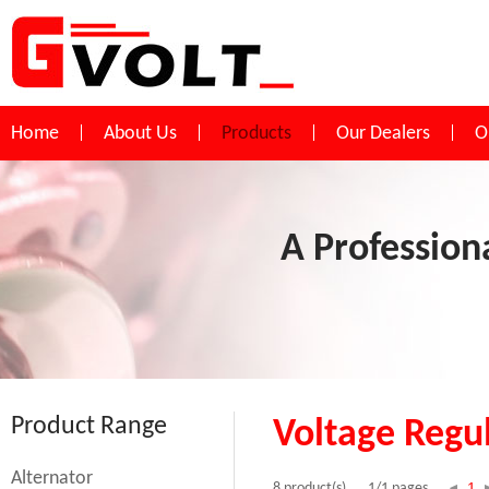
Home
About Us
Products
Our Dealers
O
A Profession
Product Range
Voltage Regu
Alternator
1
8 product(s)
1/1 pages