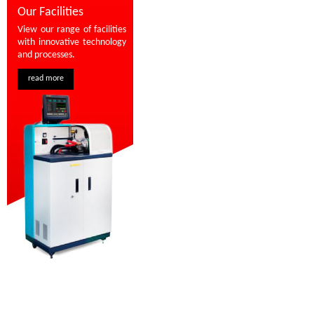
Our Facilities
View our range of facilities
with innovative technology
and processes.
read more