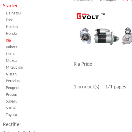
Starter
Daihatsu
Ford
Holden
Honda
Kia
Kubota
Lexus
Mazda
Kia Pride
Mitsubishi
Nissan
Perodua
1 product(s)
1/1 pages
Peugeot
Proton
Subaru
Suzuki
Toyota
Rectifier