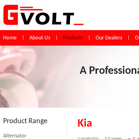
Home
About Us
Products
Our Dealers
O
A Profession
Product Range
Kia
Alternator
1
1 product(s)
1/1 pages