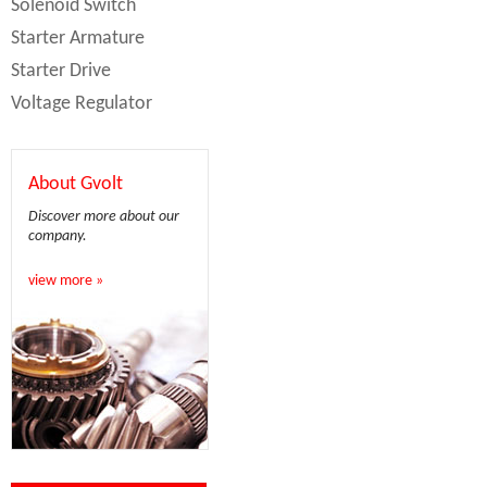
Solenoid Switch
Starter Armature
Starter Drive
Voltage Regulator
About Gvolt
Discover more about our
company.
view more »