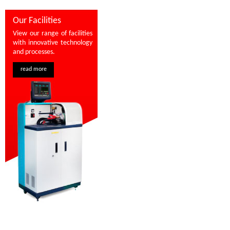
Our Facilities
View our range of facilities
with innovative technology
and processes.
read more