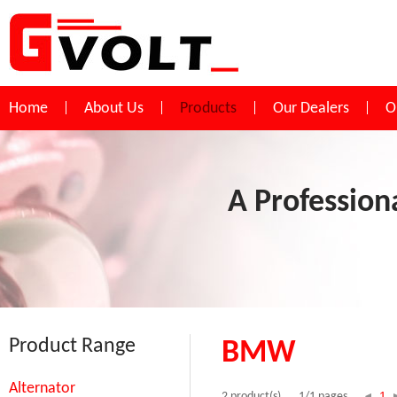
Home
About Us
Products
Our Dealers
O
A Profession
Product Range
BMW
Alternator
1
2 product(s)
1/1 pages