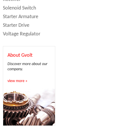
Solenoid Switch
Starter Armature
Starter Drive
Voltage Regulator
About Gvolt
Discover more about our
company.
view more »