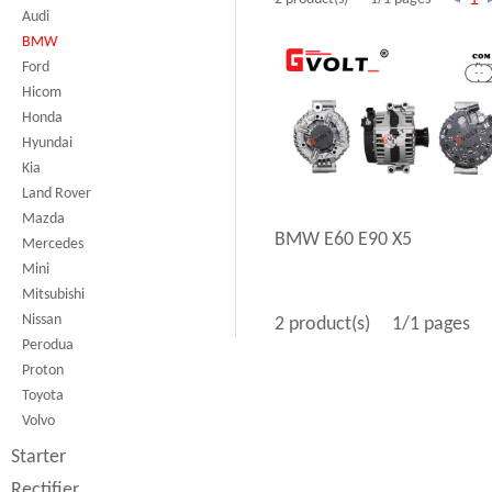
Audi
BMW
Ford
Hicom
Honda
Hyundai
Kia
Land Rover
Mazda
BMW E60 E90 X5
Mercedes
Mini
Mitsubishi
Nissan
2 product(s)
1/1 pages
Perodua
Proton
Toyota
Volvo
Starter
Rectifier