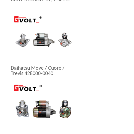
Daihatsu Move / Cuore /
Trevis 428000-0040