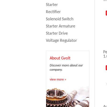
Starter
Rectifier
Solenoid Switch
Starter Armature
Starter Drive
Voltage Regulator
Pe
1.
About Gvolt
Discover more about our
company.
view more »
A