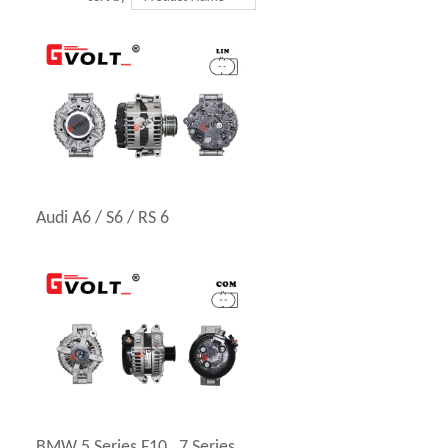
Audi A6 / S6 / RS 6
BMW 5 Series F10 , 7 Series