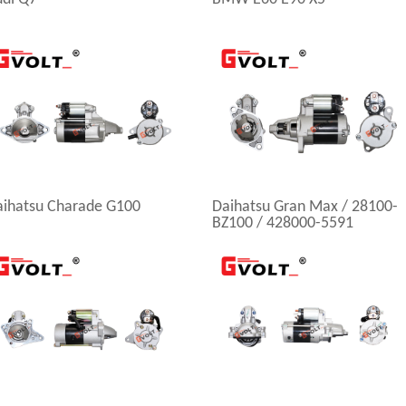
aihatsu Charade G100
Daihatsu Gran Max / 28100-
BZ100 / 428000-5591