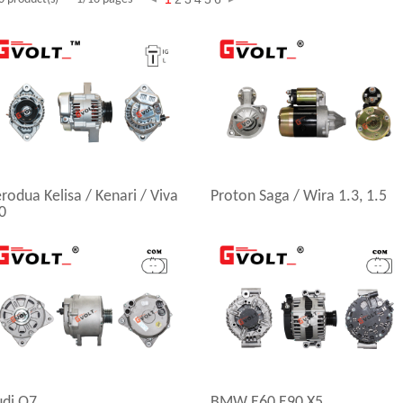
rodua Kelisa / Kenari / Viva
Proton Saga / Wira 1.3, 1.5
0
udi Q7
BMW E60 E90 X5