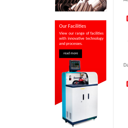
Our Facilities
View our range of facilities
with innovative technology
and processes.
read more
D