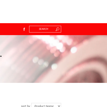
.
sort by