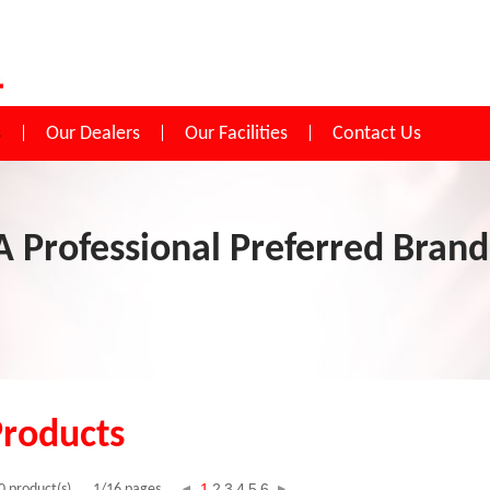
s
Our Dealers
Our Facilities
Contact Us
A Professional Preferred Brand
Products
1
2
3
4
5
6
0 product(s)
1/16 pages