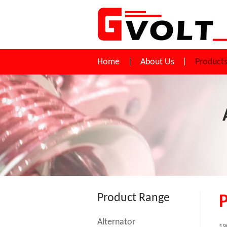
Home
About Us
Product
Product Range
Alternator
19