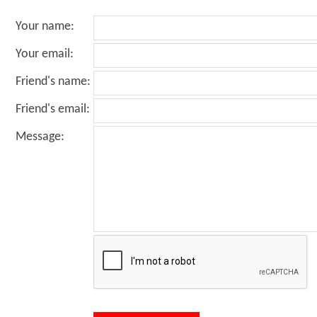
Your name
:
Your email
:
Friend's name
:
Friend's email
:
Message
: