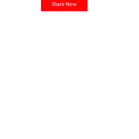
Share Now